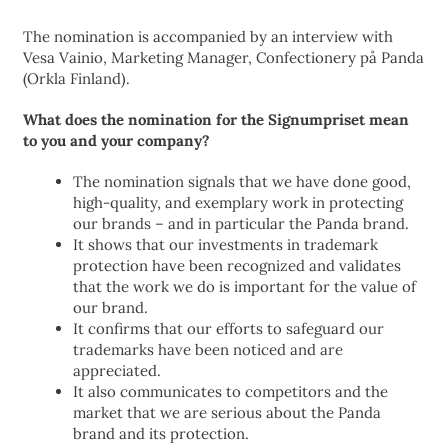
The nomination is accompanied by an interview with
Vesa Vainio, Marketing Manager, Confectionery på Panda
(Orkla Finland).
What does the nomination for the Signumpriset mean
to you and your company?
The nomination signals that we have done good,
high-quality, and exemplary work in protecting
our brands – and in particular the Panda brand.
It shows that our investments in trademark
protection have been recognized and validates
that the work we do is important for the value of
our brand.
It confirms that our efforts to safeguard our
trademarks have been noticed and are
appreciated.
It also communicates to competitors and the
market that we are serious about the Panda
brand and its protection.