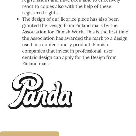
react to copies also with the help of these
registered rights.
The design of our licorice piece has also been
granted the Design from Finland mark by the
Association for Finnish Work. This is the first time
the Association has awarded the mark to a design
used in a confectionery product. Finnish
companies that invest in professional, user-
centric design can apply for the Design from
Finland mark.