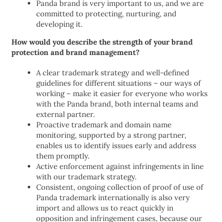
Panda brand is very important to us, and we are
committed to protecting, nurturing, and
developing it.
How would you describe the strength of your brand
protection and brand management?
A clear trademark strategy and well-defined
guidelines for different situations – our ways of
working – make it easier for everyone who works
with the Panda brand, both internal teams and
external partner.
Proactive trademark and domain name
monitoring, supported by a strong partner,
enables us to identify issues early and address
them promptly.
Active enforcement against infringements in line
with our trademark strategy.
Consistent, ongoing collection of proof of use of
Panda trademark internationally is also very
import and allows us to react quickly in
opposition and infringement cases, because our