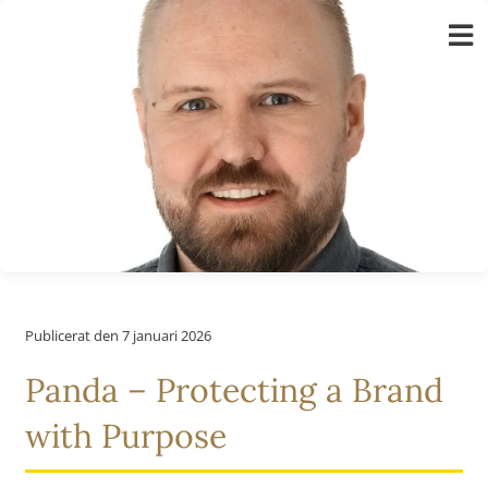
Fortsätt
till
innehållet
Publicerat den 7 januari 2026
Panda – Protecting a Brand
with Purpose