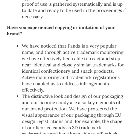
proof of use is gathered systematically and is up
to date and ready to be used in the proceedings if
necessary.
Have you experienced copying or imitation of your
brand?
We have noticed that Panda is a very popular
name, and through active trademark monitoring
we have effectively been able to react and stop
near-identical and closely similar trademarks for
identical confectionery and snack products.
Active monitoring and trademark registrations
have enabled us to address infringements
effectively.
The distinctive look and design of our packaging
and our licorice candy are also key elements of
our brand protection. We have protected the
visual appearance of our packaging through EU
design registrations and, for example, the shape
of our licorice candy as 3D trademark
registrations and have been able to effectively