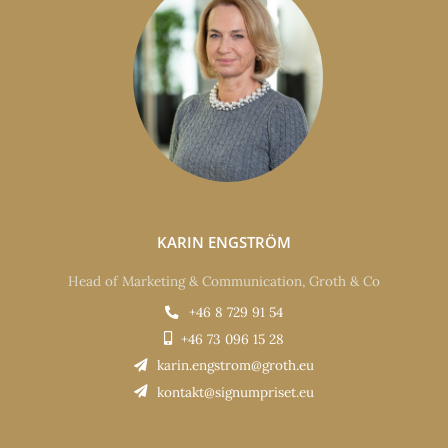
KARIN ENGSTRÖM
Head of Marketing & Communication, Groth & Co
+46 8 729 91 54
+46 73 096 15 28
karin.engstrom@groth.eu
kontakt@signumpriset.eu