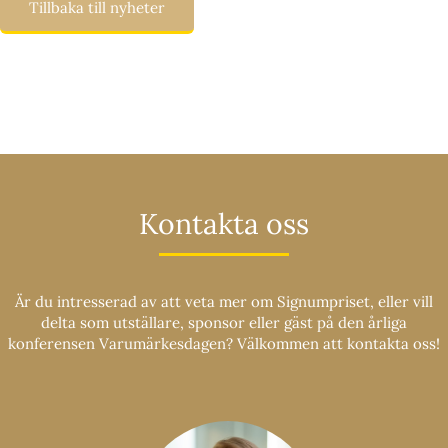
Tillbaka till nyheter
Kontakta oss
Är du intresserad av att veta mer om Signumpriset, eller vill
delta som utställare, sponsor eller gäst på den årliga
konferensen Varumärkesdagen? Välkommen att kontakta oss!